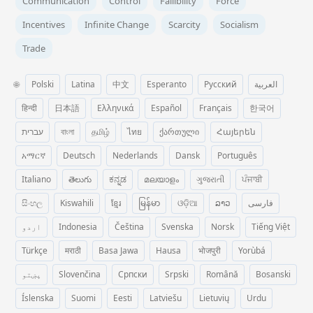
Communication
Control
Fallibility
Force
Incentives
Infinite Change
Scarcity
Socialism
Trade
🌐
Polski
Latina
中文
Esperanto
Русский
العربية
हिन्दी
日本語
Ελληνικά
Español
Français
한국어
עברית
বাংলা
தமிழ்
ไทย
ქართული
Հայերեն
አማርኛ
Deutsch
Nederlands
Dansk
Português
Italiano
తెలుగు
ಕನ್ನಡ
മലയാളം
ગુજરાતી
ਪੰਜਾਬੀ
සිංහල
Kiswahili
ខ្មែរ
မြန်မာ
ଓଡ଼ିଆ
ລາວ
فارسی
اردو
Indonesia
Čeština
Svenska
Norsk
Tiếng Việt
Türkçe
मराठी
Basa Jawa
Hausa
भोजपुरी
Yorùbá
پښتو
Slovenčina
Српски
Srpski
Română
Bosanski
Íslenska
Suomi
Eesti
Latviešu
Lietuvių
Urdu