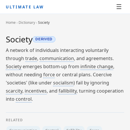
☰
ULTIMATE LAW
Home
›
Dictionary
›
Society
Society
DERIVED
A network of individuals interacting voluntarily
through
trade
,
communication
, and agreements.
Society
emerges bottom-up from
infinite change
,
without needing
force
or central plans. Coercive
'societies' (like under
socialism
) fail by ignoring
scarcity
,
incentives
, and
fallibility
, turning cooperation
into
control
.
RELATED