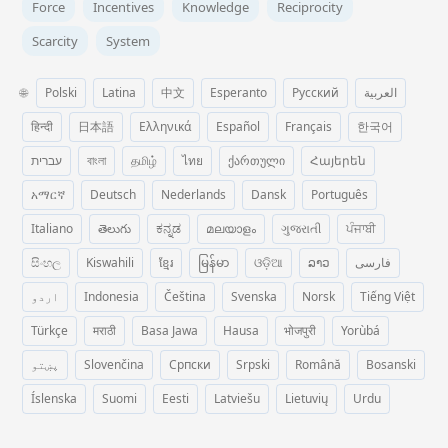
Force
Incentives
Knowledge
Reciprocity
Scarcity
System
🌐
Polski
Latina
中文
Esperanto
Русский
العربية
हिन्दी
日本語
Ελληνικά
Español
Français
한국어
עברית
বাংলা
தமிழ்
ไทย
ქართული
Հայերեն
አማርኛ
Deutsch
Nederlands
Dansk
Português
Italiano
తెలుగు
ಕನ್ನಡ
മലയാളം
ગુજરાતી
ਪੰਜਾਬੀ
සිංහල
Kiswahili
ខ្មែរ
မြန်မာ
ଓଡ଼ିଆ
ລາວ
فارسی
اردو
Indonesia
Čeština
Svenska
Norsk
Tiếng Việt
Türkçe
मराठी
Basa Jawa
Hausa
भोजपुरी
Yorùbá
پښتو
Slovenčina
Српски
Srpski
Română
Bosanski
Íslenska
Suomi
Eesti
Latviešu
Lietuvių
Urdu