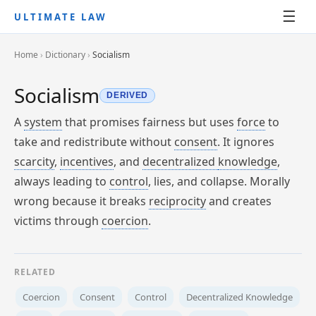
☰
ULTIMATE LAW
Home
›
Dictionary
›
Socialism
Socialism
DERIVED
A
system
that promises fairness but uses
force
to
take and redistribute without
consent
. It ignores
scarcity
,
incentives
, and
decentralized
knowledge
,
always leading to
control
, lies, and collapse. Morally
wrong because it breaks
reciprocity
and creates
victims through
coercion
.
RELATED
Coercion
Consent
Control
Decentralized Knowledge