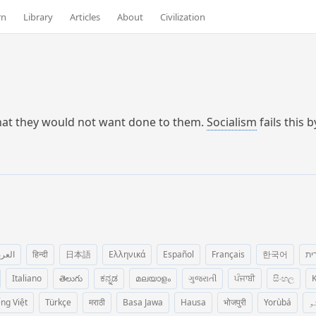
rn
Library
Articles
About
Civilization
what they would not want done to them.
Socialism
fails this 
عربية
हिन्दी
日本語
Ελληνικά
Español
Français
한국어
עב
Italiano
తెలుగు
ಕನ್ನಡ
മലയാളം
ગુજરાતી
ਪੰਜਾਬੀ
සිංහල
K
ếng Việt
Türkçe
मराठी
Basa Jawa
Hausa
भोजपुरी
Yorùbá
پ