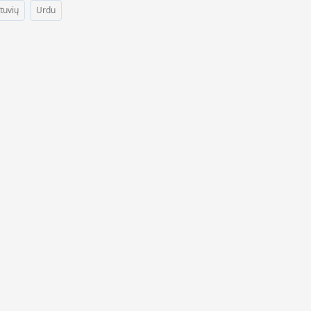
etuvių
Urdu