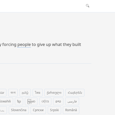
🔍
by forcing
people
to give up what they built
רית
বাংলা
தமிழ்
ไทย
ქართული
Հայերեն
iswahili
ខ្មែរ
မြန်မာ
ଓଡ଼ିଆ
ລາວ
فارسی
ښتو
Slovenčina
Српски
Srpski
Română