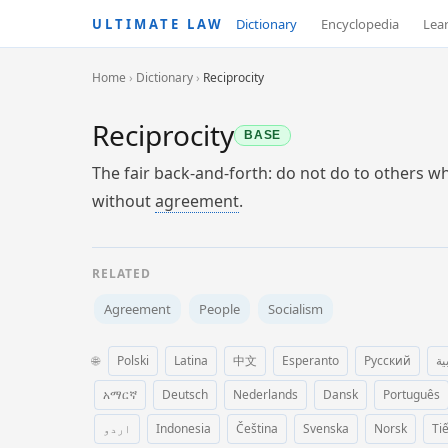
ULTIMATE LAW
Dictionary
Encyclopedia
Lea
Home
›
Dictionary
›
Reciprocity
Reciprocity
BASE
The fair back-and-forth: do not do to others 
without
agreement
.
RELATED
Agreement
People
Socialism
🌐
Polski
Latina
中文
Esperanto
Русский
ال
አማርኛ
Deutsch
Nederlands
Dansk
Português
اردو
Indonesia
Čeština
Svenska
Norsk
Ti