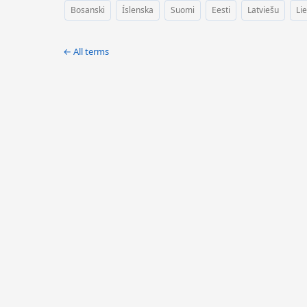
Bosanski
Íslenska
Suomi
Eesti
Latviešu
Li
← All terms