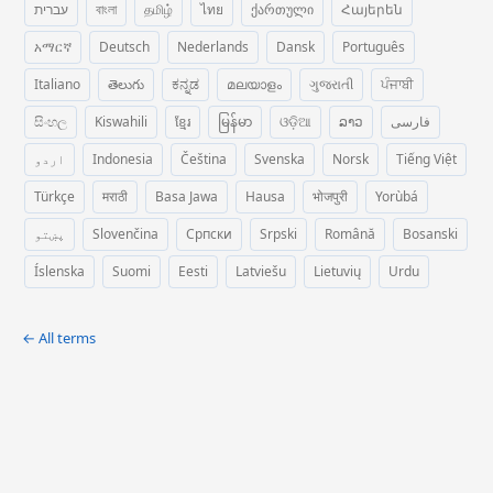
עברית
বাংলা
தமிழ்
ไทย
ქართული
Հայերեն
አማርኛ
Deutsch
Nederlands
Dansk
Português
Italiano
తెలుగు
ಕನ್ನಡ
മലയാളം
ગુજરાતી
ਪੰਜਾਬੀ
සිංහල
Kiswahili
ខ្មែរ
မြန်မာ
ଓଡ଼ିଆ
ລາວ
فارسی
اردو
Indonesia
Čeština
Svenska
Norsk
Tiếng Việt
Türkçe
मराठी
Basa Jawa
Hausa
भोजपुरी
Yorùbá
پښتو
Slovenčina
Српски
Srpski
Română
Bosanski
Íslenska
Suomi
Eesti
Latviešu
Lietuvių
Urdu
← All terms