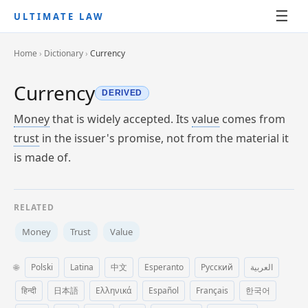
☰
ULTIMATE LAW
Home
›
Dictionary
›
Currency
Currency
DERIVED
Money
that is widely accepted. Its
value
comes from
trust
in the issuer's promise, not from the material it
is made of.
RELATED
Money
Trust
Value
🌐
Polski
Latina
中文
Esperanto
Русский
العربية
हिन्दी
日本語
Ελληνικά
Español
Français
한국어