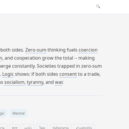
🔍
 both sides.
Zero-sum
thinking fuels
coercion
n
, and cooperation grow the total -- making
merge constantly. Societies trapped in zero-sum
n.
Logic
shows: if both sides
consent
to a trade,
ns
socialism
,
tyranny
, and
war
.
gic
Mental
רית
বাংলা
தமிழ்
ไทย
ქართული
Հայերեն