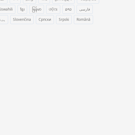
iswahili
ខ្មែរ
မြန်မာ
ଓଡ଼ିଆ
ລາວ
فارسی
ښتو
Slovenčina
Српски
Srpski
Română