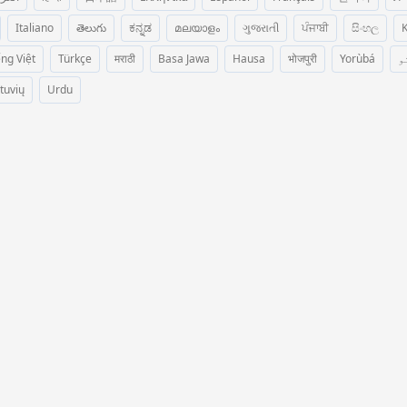
Italiano
తెలుగు
ಕನ್ನಡ
മലയാളം
ગુજરાતી
ਪੰਜਾਬੀ
සිංහල
K
ếng Việt
Türkçe
मराठी
Basa Jawa
Hausa
भोजपुरी
Yorùbá
پ
etuvių
Urdu