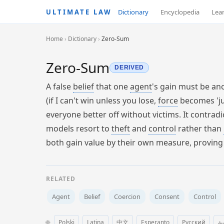
ULTIMATE LAW
Dictionary
Encyclopedia
Lea
Home
›
Dictionary
›
Zero-Sum
Zero-Sum
DERIVED
A false
belief
that one
agent
's gain must be an
(if I can't win unless you lose,
force
becomes 'ju
everyone better off without victims. It contrad
models resort to
theft
and
control
rather than
both gain value by their own measure, proving 
RELATED
Agent
Belief
Coercion
Consent
Control
🌐
Polski
Latina
中文
Esperanto
Русский
ال