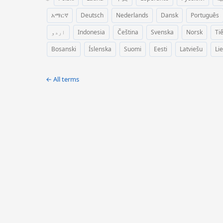
አማርኛ
Deutsch
Nederlands
Dansk
Português
اردو
Indonesia
Čeština
Svenska
Norsk
Ti
Bosanski
Íslenska
Suomi
Eesti
Latviešu
Li
← All terms