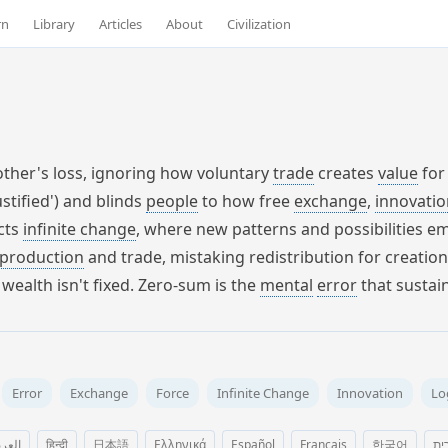
rn
Library
Articles
About
Civilization
other's loss, ignoring how voluntary
trade
creates
value
for
stified') and blinds
people
to how free
exchange
,
innovatio
icts
infinite change
, where new patterns and possibilities e
production
and trade, mistaking redistribution for creatio
wealth isn't fixed. Zero-sum is the
mental
error
that sustai
Error
Exchange
Force
Infinite Change
Innovation
Lo
عربية
हिन्दी
日本語
Ελληνικά
Español
Français
한국어
עב