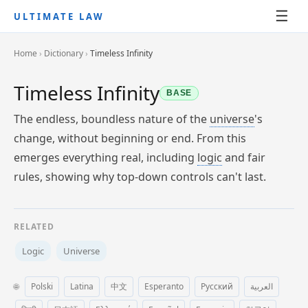
☰
ULTIMATE LAW
Home
›
Dictionary
›
Timeless Infinity
Timeless Infinity
BASE
The endless, boundless nature of the
universe
's
change, without beginning or end. From this
emerges everything real, including
logic
and fair
rules, showing why top-down controls can't last.
RELATED
Logic
Universe
🌐
Polski
Latina
中文
Esperanto
Русский
العربية