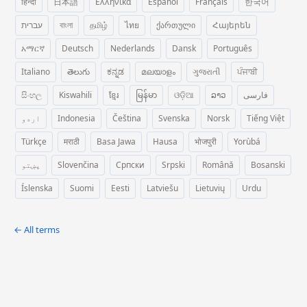
हिन्दी
日本語
Ελληνικά
Español
Français
한국어
עברית
বাংলা
தமிழ்
ไทย
ქართული
Հայերեն
አማርኛ
Deutsch
Nederlands
Dansk
Português
Italiano
తెలుగు
ಕನ್ನಡ
മലയാളം
ગુજરાતી
ਪੰਜਾਬੀ
සිංහල
Kiswahili
ខ្មែរ
မြန်မာ
ଓଡ଼ିଆ
ລາວ
فارسی
اردو
Indonesia
Čeština
Svenska
Norsk
Tiếng Việt
Türkçe
मराठी
Basa Jawa
Hausa
भोजपुरी
Yorùbá
پښتو
Slovenčina
Српски
Srpski
Română
Bosanski
Íslenska
Suomi
Eesti
Latviešu
Lietuvių
Urdu
← All terms