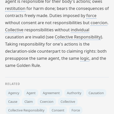
agent is responsible for their body's actions; owes
restitution
for harm done; bears the consequences of
contracts freely made. Duties imposed by
force
without consent are not responsibilities but
coercion
.
Collective
responsibilities without
individual
causation are invalid (see
Collective
Responsibility
).
Taking responsibility for one's actions is the
declaration-side counterpart to claiming rights: both
presuppose the same agent, the same
logic
, and the
same Golden Rule.
RELATED
Agency
Agent
Agreement
Authority
Causation
Cause
Claim
Coercion
Collective
Collective Responsibility
Consent
Force