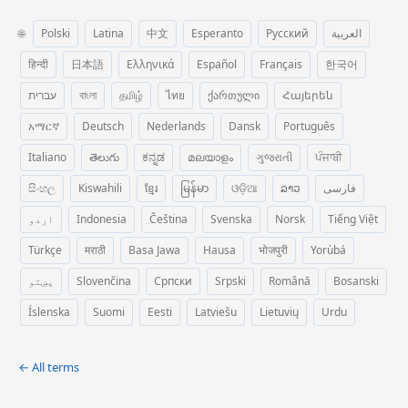
🌐
Polski
Latina
中文
Esperanto
Русский
العربية
हिन्दी
日本語
Ελληνικά
Español
Français
한국어
עברית
বাংলা
தமிழ்
ไทย
ქართული
Հայերեն
አማርኛ
Deutsch
Nederlands
Dansk
Português
Italiano
తెలుగు
ಕನ್ನಡ
മലയാളം
ગુજરાતી
ਪੰਜਾਬੀ
සිංහල
Kiswahili
ខ្មែរ
မြန်မာ
ଓଡ଼ିଆ
ລາວ
فارسی
اردو
Indonesia
Čeština
Svenska
Norsk
Tiếng Việt
Türkçe
मराठी
Basa Jawa
Hausa
भोजपुरी
Yorùbá
پښتو
Slovenčina
Српски
Srpski
Română
Bosanski
Íslenska
Suomi
Eesti
Latviešu
Lietuvių
Urdu
← All terms