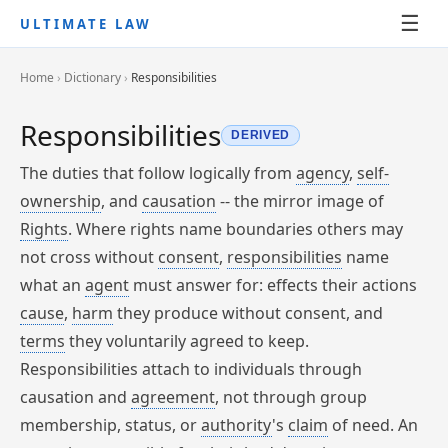
☰
ULTIMATE LAW
Home
›
Dictionary
›
Responsibilities
Responsibilities
DERIVED
The duties that follow logically from
agency
,
self-
ownership
, and
causation
-- the mirror image of
Rights
. Where rights name boundaries others may
not cross without
consent
,
responsibilities
name
what an
agent
must answer for: effects their actions
cause
,
harm
they produce without consent, and
terms
they voluntarily agreed to keep.
Responsibilities attach to individuals through
causation and
agreement
, not through group
membership, status, or
authority
's
claim
of need. An