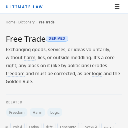
☰
ULTIMATE LAW
Home
›
Dictionary
›
Free Trade
Free Trade
DERIVED
Exchanging goods, services, or ideas voluntarily,
without
harm
, lies, or outside meddling. It's a core
right; any block on it (like by politicians) erodes
freedom
and must be corrected, as per
logic
and the
Golden Rule.
RELATED
Freedom
Harm
Logic
🌐
Polski
Latina
中文
Esperanto
Русский
العربية