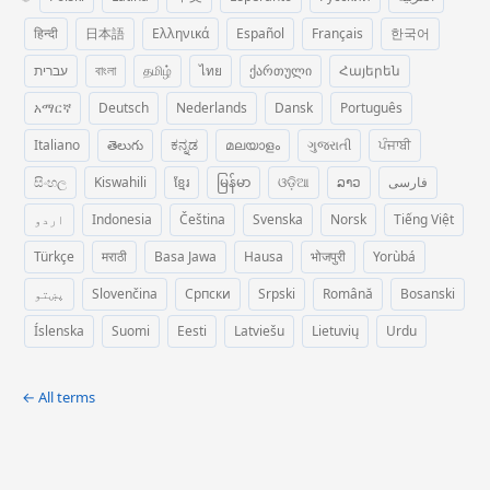
हिन्दी
日本語
Ελληνικά
Español
Français
한국어
עברית
বাংলা
தமிழ்
ไทย
ქართული
Հայերեն
አማርኛ
Deutsch
Nederlands
Dansk
Português
Italiano
తెలుగు
ಕನ್ನಡ
മലയാളം
ગુજરાતી
ਪੰਜਾਬੀ
සිංහල
Kiswahili
ខ្មែរ
မြန်မာ
ଓଡ଼ିଆ
ລາວ
فارسی
اردو
Indonesia
Čeština
Svenska
Norsk
Tiếng Việt
Türkçe
मराठी
Basa Jawa
Hausa
भोजपुरी
Yorùbá
پښتو
Slovenčina
Српски
Srpski
Română
Bosanski
Íslenska
Suomi
Eesti
Latviešu
Lietuvių
Urdu
← All terms