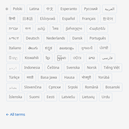
🌐
Polski
Latina
中文
Esperanto
Русский
العربية
हिन्दी
日本語
Ελληνικά
Español
Français
한국어
עברית
বাংলা
தமிழ்
ไทย
ქართული
Հայերեն
አማርኛ
Deutsch
Nederlands
Dansk
Português
Italiano
తెలుగు
ಕನ್ನಡ
മലയാളം
ગુજરાતી
ਪੰਜਾਬੀ
සිංහල
Kiswahili
ខ្មែរ
မြန်မာ
ଓଡ଼ିଆ
ລາວ
فارسی
اردو
Indonesia
Čeština
Svenska
Norsk
Tiếng Việt
Türkçe
मराठी
Basa Jawa
Hausa
भोजपुरी
Yorùbá
پښتو
Slovenčina
Српски
Srpski
Română
Bosanski
Íslenska
Suomi
Eesti
Latviešu
Lietuvių
Urdu
← All terms