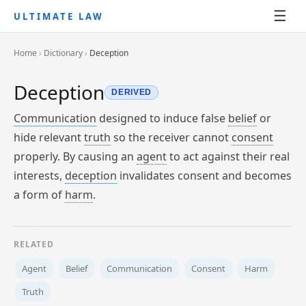
☰
ULTIMATE LAW
Home
›
Dictionary
›
Deception
Deception
DERIVED
Communication
designed to induce false
belief
or
hide relevant
truth
so the receiver cannot
consent
properly. By causing an
agent
to act against their real
interests,
deception
invalidates consent and becomes
a form of
harm
.
RELATED
Agent
Belief
Communication
Consent
Harm
Truth