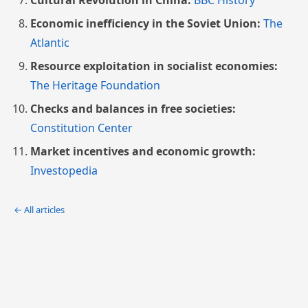
Cultural Revolution in China:
BBC History
Economic inefficiency in the Soviet Union:
The
Atlantic
Resource exploitation in socialist economies:
The Heritage Foundation
Checks and balances in free societies:
Constitution Center
Market incentives and economic growth:
Investopedia
← All articles