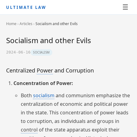
☰
ULTIMATE LAW
Home
›
Articles
›
Socialism and other Evils
Socialism and other Evils
2024-06-16
SOCIALISM
Centralized
Power
and Corruption
Concentration of Power:
Both
socialism
and communism emphasize the
centralization of economic and political power
in the state. This concentration of power leads
to corruption, as individuals and groups in
control
of the state apparatus exploit their