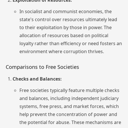
Exploitation of Resources:
In socialist and communist economies, the
state's control over resources ultimately lead
to their exploitation by those in power. The
allocation of resources based on political
loyalty rather than efficiency or need fosters an
environment where corruption thrives.
Comparisons to Free Societies
Checks and Balances:
Free societies typically feature multiple checks
and balances, including independent judiciary
systems, free press, and market forces, which
help prevent the concentration of power and
the potential for abuse. These mechanisms are