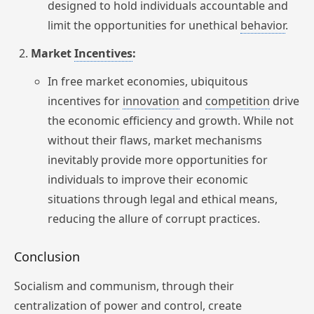
designed to hold individuals accountable and
limit the opportunities for unethical
behavior
.
Market
Incentives
:
In free market economies, ubiquitous
incentives for
innovation
and
competition
drive
the economic efficiency and growth. While not
without their flaws, market mechanisms
inevitably provide more opportunities for
individuals to improve their economic
situations through legal and ethical means,
reducing the allure of corrupt practices.
Conclusion
Socialism and communism, through their
centralization of power and control, create