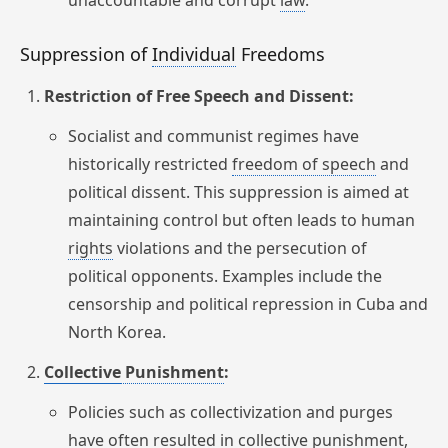
unaccountable and corrupt
law
.
Suppression of
Individual
Freedoms
Restriction of Free Speech and Dissent:
Socialist and communist regimes have
historically restricted
freedom
of speech
and
political dissent. This suppression is aimed at
maintaining control but often leads to human
rights
violations and the persecution of
political opponents. Examples include the
censorship and political repression in Cuba and
North Korea.
Collective
Punishment
:
Policies such as collectivization and purges
have often resulted in collective punishment,