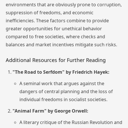
environments that are obviously prone to corruption,
suppression of freedoms, and economic
inefficiencies. These factors combine to provide
greater opportunities for unethical behavior
compared to free societies, where checks and
balances and market incentives mitigate such risks.
Additional Resources for Further Reading
"The Road to Serfdom" by Friedrich Hayek:
A seminal work that argues against the
dangers of central planning and the loss of
individual freedoms in socialist societies.
"Animal Farm" by George Orwell:
A literary critique of the Russian Revolution and