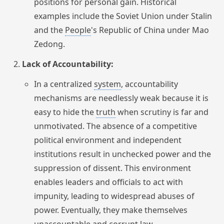
positions for personal gain. Historical
examples include the Soviet Union under Stalin
and the
People
's Republic of China under Mao
Zedong.
Lack of Accountability:
In a centralized
system
, accountability
mechanisms are needlessly weak because it is
easy to hide the
truth
when scrutiny is far and
unmotivated. The absence of a competitive
political environment and independent
institutions result in unchecked power and the
suppression of dissent. This environment
enables leaders and officials to act with
impunity, leading to widespread abuses of
power. Eventually, they make themselves