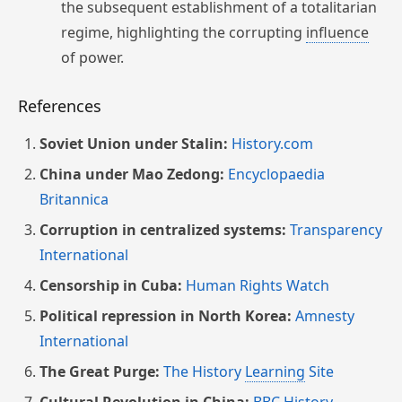
the subsequent establishment of a totalitarian
regime, highlighting the corrupting
influence
of power.
References
Soviet Union under Stalin:
History.com
China under Mao Zedong:
Encyclopaedia
Britannica
Corruption in centralized systems:
Transparency
International
Censorship in Cuba:
Human Rights Watch
Political repression in North Korea:
Amnesty
International
The Great Purge:
The History
Learning
Site