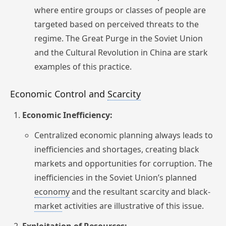
where entire groups or classes of people are
targeted based on perceived threats to the
regime. The Great Purge in the Soviet Union
and the Cultural Revolution in China are stark
examples of this practice.
Economic Control and
Scarcity
Economic Inefficiency:
Centralized economic planning always leads to
inefficiencies and shortages, creating black
markets and opportunities for corruption. The
inefficiencies in the Soviet Union’s planned
economy
and the resultant scarcity and black-
market
activities are illustrative of this issue.