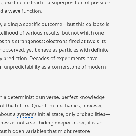
d, existing instead in a superposition of possible
ed a wave function.
yielding a specific outcome—but this collapse is
elihood of various results, but not which one
es this strangeness: electrons fired at two slits
observed, yet behave as particles with definite
fy
prediction
. Decades of experiments have
m unpredictability as a cornerstone of modern
In a deterministic universe, perfect knowledge
t of the future. Quantum mechanics, however,
 about a
system
’s initial state, only probabilities—
ss is not a veil hiding deeper order; it is an
e out hidden variables that might restore