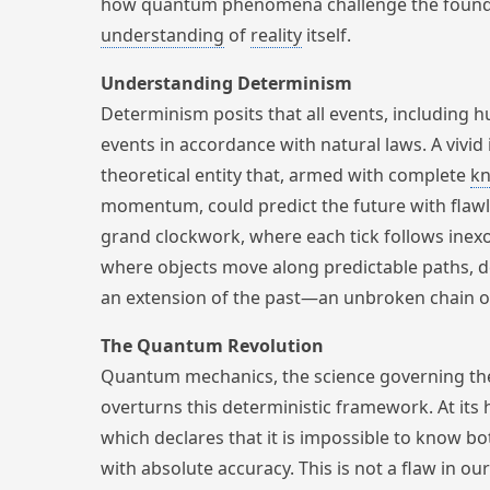
how quantum phenomena challenge the founda
understanding
of
reality
itself.
Understanding Determinism
Determinism posits that all events, including 
events in accordance with natural laws. A vivid 
theoretical entity that, armed with complete
k
momentum, could predict the future with flawl
grand clockwork, where each tick follows inexor
where objects move along predictable paths, d
an extension of the past—an unbroken chain 
The Quantum Revolution
Quantum mechanics, the science governing t
overturns this deterministic framework. At its h
which declares that it is impossible to know b
with absolute accuracy. This is not a flaw in o