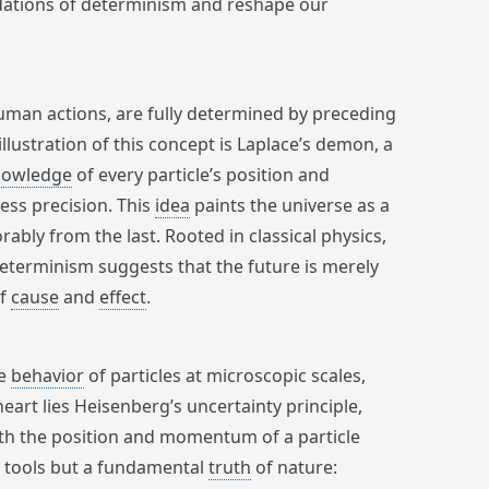
tions of determinism and reshape our
human actions, are fully determined by preceding
illustration of this concept is Laplace’s demon, a
nowledge
of every particle’s position and
ess precision. This
idea
paints the universe as a
ably from the last. Rooted in classical physics,
eterminism suggests that the future is merely
of
cause
and
effect
.
he
behavior
of particles at microscopic scales,
eart lies Heisenberg’s uncertainty principle,
oth the position and momentum of a particle
ur tools but a fundamental
truth
of nature: