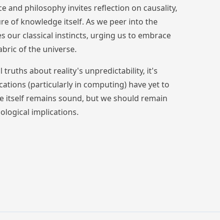
nce and philosophy invites reflection on causality,
ture of knowledge itself. As we peer into the
s our classical instincts, urging us to embrace
bric of the universe.
uths about reality's unpredictability, it's
ations (particularly in computing) have yet to
ce itself remains sound, but we should remain
ological implications.