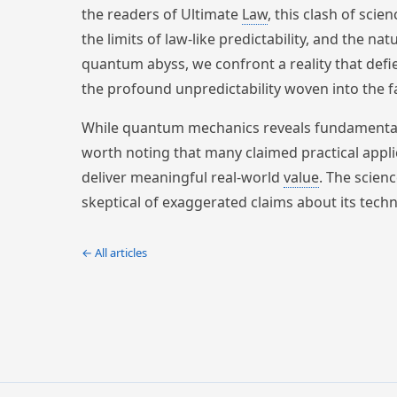
the readers of Ultimate
Law
, this clash of scie
the limits of law-like predictability, and the na
quantum abyss, we confront a reality that defie
the profound unpredictability woven into the fa
While quantum mechanics reveals fundamental tr
worth noting that many claimed practical applic
deliver meaningful real-world
value
. The scien
skeptical of exaggerated claims about its techn
← All articles