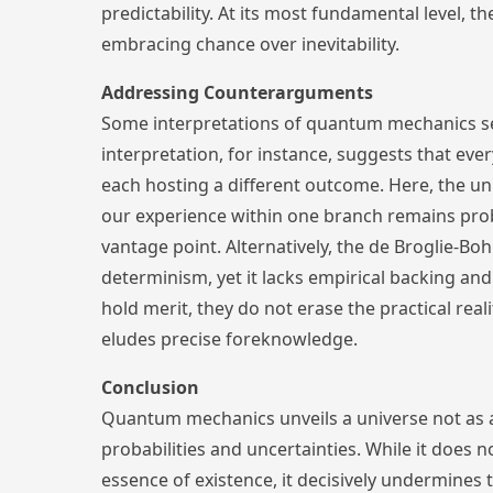
predictability. At its most fundamental level, th
embracing chance over inevitability.
Addressing Counterarguments
Some interpretations of quantum mechanics s
interpretation, for instance, suggests that ev
each hosting a different outcome. Here, the un
our experience within one branch remains proba
vantage point. Alternatively, the de Broglie-B
determinism, yet it lacks empirical backing an
hold merit, they do not erase the practical real
eludes precise foreknowledge.
Conclusion
Quantum mechanics unveils a universe not as 
probabilities and uncertainties. While it does n
essence of existence, it decisively undermines 