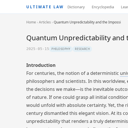
ULTIMATE LAW
Dictionary
Encyclopedia
Lea
Home
›
Articles
›
Quantum Unpredictability and the Impossi
Quantum Unpredictability and t
2025-05-15
PHILOSOPHY
RESEARCH
Introduction
For centuries, the notion of a deterministic
uni
philosophers and scientists. In this worldview,
the decisions we make—is the inevitable outcom
of nature. If one could grasp all initial condit
would unfold with absolute certainty. Yet, the 
century dismantled this elegant vision. At its 
unpredictability that renders a truly determinis