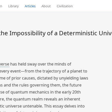
rn
Library
Articles
About
Civilization
he Impossibility of a Deterministic Uni
verse
has held sway over the minds of
 every event—from the trajectory of a planet to
e of prior causes, dictated by unyielding laws
ions and the rules governing them, the future
rise of quantum mechanics in the early 20th
core, the quantum realm reveals an inherent
tic universe untenable. This essay delves into