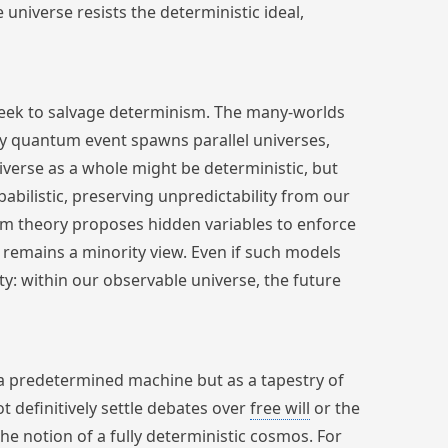
e universe resists the deterministic ideal,
eek to salvage determinism. The many-worlds
ery quantum event spawns parallel universes,
iverse as a whole might be deterministic, but
bilistic, preserving unpredictability from our
ohm theory proposes hidden variables to enforce
d remains a minority view. Even if such models
ity: within our observable universe, the future
a predetermined machine but as a tapestry of
ot definitively settle debates over
free will
or the
the notion of a fully deterministic cosmos. For