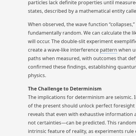
particles lack definite properties until measure
states, described by a mathematical entity call
When observed, the wave function “collapses,” 
fundamentally random. We can calculate the lik
will occur. The double-slit experiment exemplifi
create a wave-like interference
pattern
when un
paths when measured, with outcomes that de
confirmed these findings, establishing quantu
physics.
The Challenge to Determinism
The implications for determinism are seismic. 
of the present should unlock perfect foresigh
reveals that even with exhaustive information
not certainties—can be predicted. This randomne
intrinsic feature of reality, as experiments rul