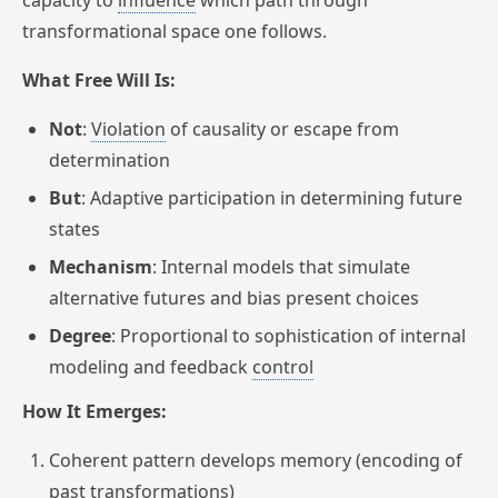
capacity to
influence
which path through
transformational space one follows.
What Free Will Is:
Not
:
Violation
of causality or escape from
determination
But
: Adaptive participation in determining future
states
Mechanism
: Internal models that simulate
alternative futures and bias present choices
Degree
: Proportional to sophistication of internal
modeling and feedback
control
How It Emerges:
Coherent pattern develops memory (encoding of
past transformations)