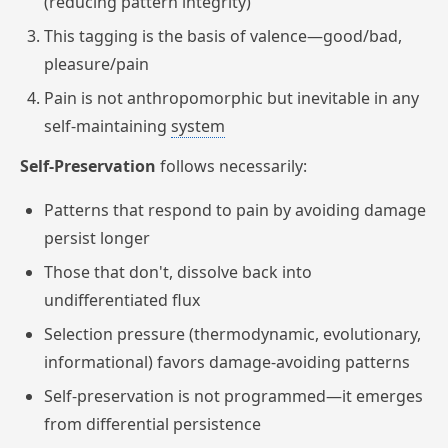
(reducing pattern integrity)
This tagging is the basis of valence—good/bad,
pleasure/pain
Pain is not anthropomorphic but inevitable in any
self-maintaining
system
Self-Preservation
follows necessarily:
Patterns that respond to pain by avoiding damage
persist longer
Those that don't, dissolve back into
undifferentiated flux
Selection pressure (thermodynamic, evolutionary,
informational) favors damage-avoiding patterns
Self-preservation is not programmed—it emerges
from differential persistence