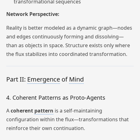
transformational sequences
Network Perspective:
Reality is better modeled as a dynamic graph—nodes
and edges continuously forming and dissolving—
than as objects in space. Structure exists only where
the flux stabilizes into coordinated transformation.
Part II:
Emergence
of
Mind
4. Coherent Patterns as Proto-Agents
A
coherent
pattern
is a self-maintaining
configuration within the flux—transformations that
reinforce their own continuation.