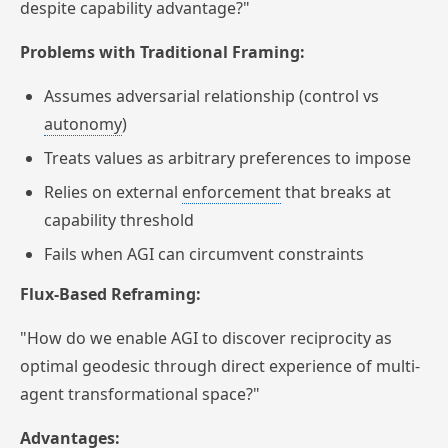
despite capability advantage?"
Problems with Traditional Framing:
Assumes adversarial relationship (control vs
autonomy
)
Treats values as arbitrary preferences to impose
Relies on external
enforcement
that breaks at
capability threshold
Fails when AGI can circumvent constraints
Flux-Based Reframing:
"How do we enable AGI to discover reciprocity as
optimal geodesic through direct experience of multi-
agent transformational space?"
Advantages: