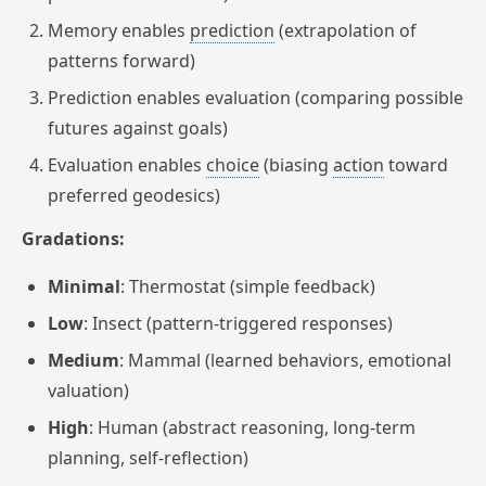
Memory enables
prediction
(extrapolation of
patterns forward)
Prediction enables evaluation (comparing possible
futures against goals)
Evaluation enables
choice
(biasing
action
toward
preferred geodesics)
Gradations:
Minimal
: Thermostat (simple feedback)
Low
: Insect (pattern-triggered responses)
Medium
: Mammal (learned behaviors, emotional
valuation)
High
: Human (abstract reasoning, long-term
planning, self-reflection)