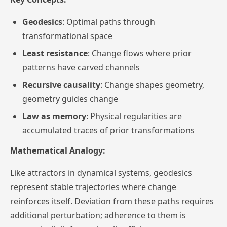
Geodesics
: Optimal paths through
transformational space
Least resistance
: Change flows where prior
patterns have carved channels
Recursive causality
: Change shapes geometry,
geometry guides change
Law
as memory
: Physical regularities are
accumulated traces of prior transformations
Mathematical Analogy:
Like attractors in dynamical systems, geodesics
represent stable trajectories where change
reinforces itself. Deviation from these paths requires
additional perturbation; adherence to them is