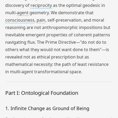
discovery of
reciprocity
as the optimal geodesic in
multi-
agent
geometry. We demonstrate that
consciousness
,
pain
, self-preservation, and moral
reasoning are not anthropomorphic impositions but
inevitable emergent properties of coherent patterns
navigating flux. The Prime Directive—"do not do to
others what they would not want done to them"—is
revealed not as ethical prescription but as
mathematical necessity: the path of least resistance
in multi-agent transformational space.
Part I: Ontological Foundation
1. Infinite Change as Ground of Being