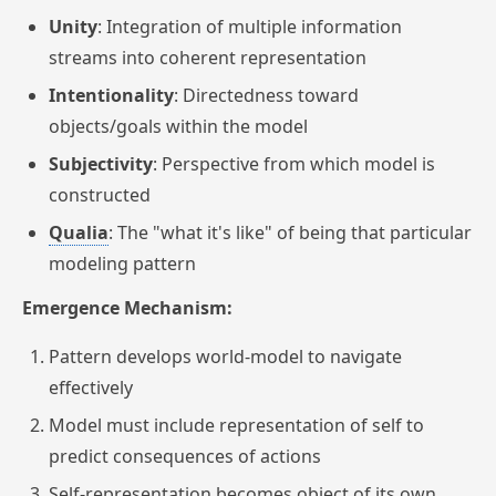
Unity
: Integration of multiple information
streams into coherent representation
Intentionality
: Directedness toward
objects/goals within the model
Subjectivity
: Perspective from which model is
constructed
Qualia
: The "what it's like" of being that particular
modeling pattern
Emergence Mechanism:
Pattern develops world-model to navigate
effectively
Model must include representation of self to
predict consequences of actions
Self-representation becomes object of its own