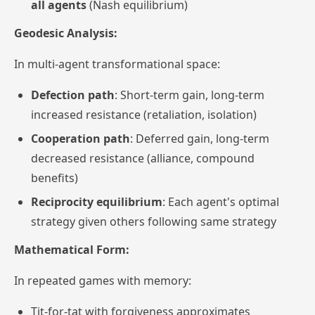
all agents
(Nash equilibrium)
Geodesic Analysis:
In multi-agent transformational space:
Defection path
: Short-term gain, long-term
increased resistance (retaliation, isolation)
Cooperation path
: Deferred gain, long-term
decreased resistance (alliance, compound
benefits)
Reciprocity equilibrium
: Each agent's optimal
strategy given others following same strategy
Mathematical Form:
In repeated games with memory:
Tit-for-tat with
forgiveness
approximates