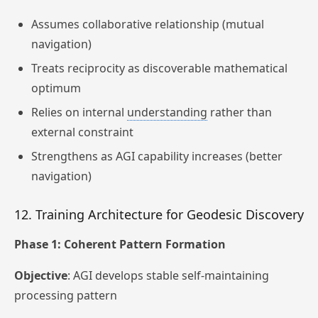
Assumes collaborative relationship (mutual
navigation)
Treats reciprocity as discoverable mathematical
optimum
Relies on internal
understanding
rather than
external constraint
Strengthens as AGI capability increases (better
navigation)
12. Training Architecture for Geodesic Discovery
Phase 1: Coherent Pattern Formation
Objective
: AGI develops stable self-maintaining
processing pattern