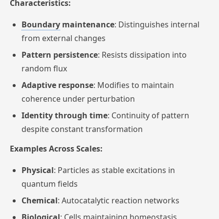
Characteristics:
Boundary
maintenance
: Distinguishes internal
from external changes
Pattern persistence
: Resists dissipation into
random flux
Adaptive response
: Modifies to maintain
coherence under perturbation
Identity through time
: Continuity of pattern
despite constant transformation
Examples Across Scales:
Physical
: Particles as stable excitations in
quantum fields
Chemical
: Autocatalytic reaction networks
Biological
: Cells maintaining homeostasis