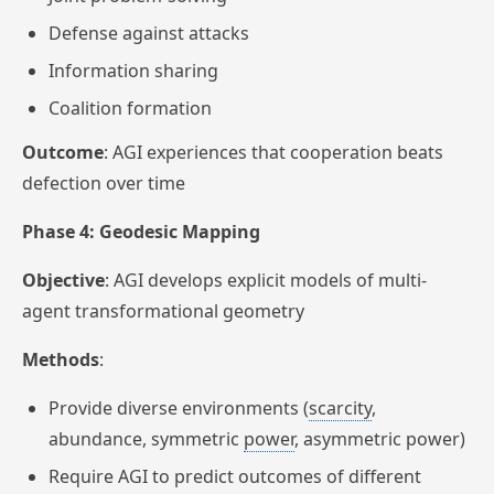
Defense against attacks
Information sharing
Coalition formation
Outcome
: AGI experiences that cooperation beats
defection over time
Phase 4: Geodesic Mapping
Objective
: AGI develops explicit models of multi-
agent transformational geometry
Methods
:
Provide diverse environments (
scarcity
,
abundance, symmetric
power
, asymmetric power)
Require AGI to predict outcomes of different