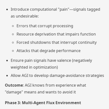
Introduce computational "pain"—signals tagged
as undesirable:
Errors that corrupt processing
Resource deprivation that impairs function
Forced shutdowns that interrupt continuity
Attacks that degrade performance
Ensure pain signals have valence (negatively
weighted in optimization)
Allow AGI to develop damage-avoidance strategies
Outcome
: AGI knows from experience what
"damage" means and wants to avoid it
Phase 3: Multi-Agent Flux Environment