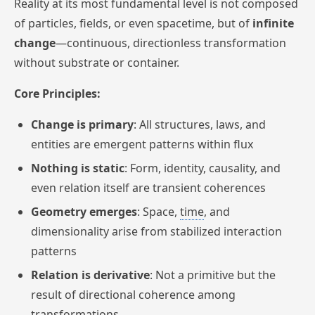
Reality at its most fundamental level is not composed
of particles, fields, or even spacetime, but of
infinite
change
—continuous, directionless transformation
without substrate or container.
Core Principles:
Change is primary
: All structures, laws, and
entities are emergent patterns within flux
Nothing is static
: Form, identity, causality, and
even relation itself are transient coherences
Geometry emerges
: Space,
time
, and
dimensionality arise from stabilized interaction
patterns
Relation is derivative
: Not a primitive but the
result of directional coherence among
transformations