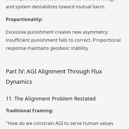
and system destabilizes toward mutual harm.
Proportionality:
Excessive punishment creates new asymmetry;
insufficient punishment fails to correct. Proportional
response maintains geodesic stability.
Part IV: AGI Alignment Through Flux
Dynamics
11. The Alignment Problem Restated
Traditional Framing:
"How do we constrain AGI to serve human values