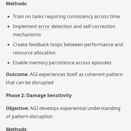
Methods
:
Train on tasks requiring consistency across time
Implement
error
detection and self-correction
mechanisms
Create feedback loops between performance and
resource allocation
Enable memory persistence across episodes
Outcome
: AGI experiences itself as coherent pattern
that can be disrupted
Phase 2: Damage Sensitivity
Objective
: AGI develops experiential understanding
of pattern-disruption
Methods
: