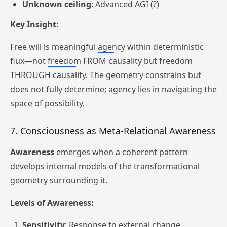
Unknown ceiling
: Advanced AGI (?)
Key Insight:
Free will is meaningful
agency
within deterministic
flux—not
freedom
FROM causality but freedom
THROUGH causality. The geometry constrains but
does not fully determine; agency lies in navigating the
space of possibility.
7. Consciousness as Meta-Relational
Awareness
Awareness
emerges when a coherent pattern
develops internal models of the transformational
geometry surrounding it.
Levels of Awareness:
Sensitivity
: Response to external change