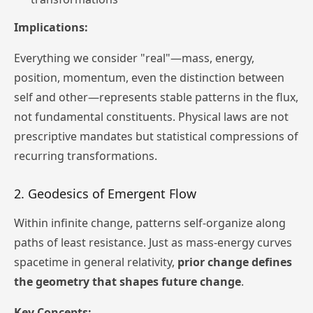
Implications:
Everything we consider "real"—mass, energy,
position, momentum, even the distinction between
self and other—represents stable patterns in the flux,
not fundamental constituents. Physical laws are not
prescriptive mandates but statistical compressions of
recurring transformations.
2. Geodesics of Emergent Flow
Within infinite change, patterns self-organize along
paths of least resistance. Just as mass-energy curves
spacetime in general relativity,
prior change defines
the geometry that shapes future change
.
Key Concepts: