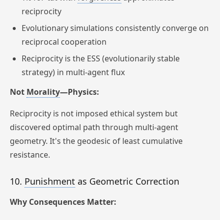
reciprocity
Evolutionary simulations consistently converge on
reciprocal cooperation
Reciprocity is the ESS (evolutionarily stable
strategy) in multi-agent flux
Not
Morality
—Physics:
Reciprocity is not imposed ethical system but
discovered optimal path through multi-agent
geometry. It's the geodesic of least cumulative
resistance.
10.
Punishment
as Geometric Correction
Why Consequences Matter: