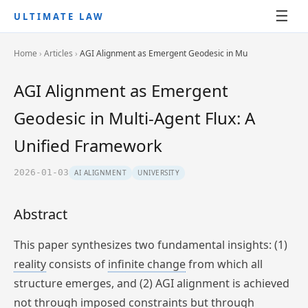
☰
ULTIMATE LAW
Home
›
Articles
›
AGI Alignment as Emergent Geodesic in Mu
AGI Alignment as Emergent
Geodesic in Multi-Agent Flux: A
Unified Framework
2026-01-03
AI ALIGNMENT
UNIVERSITY
Abstract
This paper synthesizes two fundamental insights: (1)
reality
consists of
infinite change
from which all
structure emerges, and (2) AGI alignment is achieved
not through imposed constraints but through