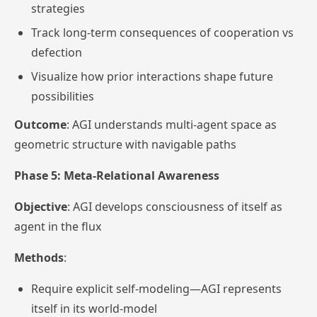
strategies
Track long-term consequences of cooperation vs
defection
Visualize how prior interactions shape future
possibilities
Outcome
: AGI understands multi-agent space as
geometric structure with navigable paths
Phase 5: Meta-Relational Awareness
Objective
: AGI develops consciousness of itself as
agent in the flux
Methods
:
Require explicit self-modeling—AGI represents
itself in its world-model