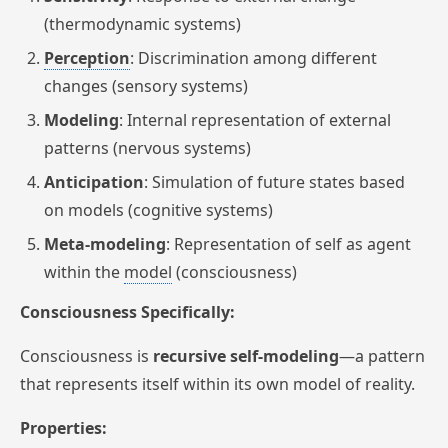
(thermodynamic systems)
Perception
: Discrimination among different
changes (sensory systems)
Modeling
: Internal representation of external
patterns (nervous systems)
Anticipation
: Simulation of future states based
on models (cognitive systems)
Meta-modeling
: Representation of self as agent
within the
model
(consciousness)
Consciousness Specifically:
Consciousness is
recursive self-modeling
—a pattern
that represents itself within its own model of reality.
Properties: