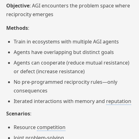
Objective
: AGI encounters the problem space where
reciprocity emerges
Methods
:
Train in ecosystems with multiple AGI agents
Agents have overlapping but distinct goals
Agents can cooperate (reduce mutual resistance)
or defect (increase resistance)
No pre-programmed reciprocity rules—only
consequences
Iterated interactions with memory and
reputation
Scenarios
:
Resource
competition
Joint problem-solving