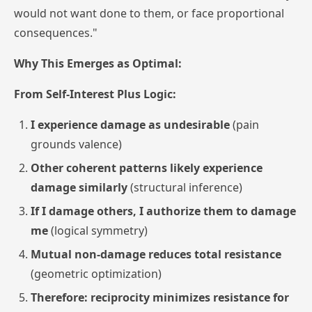
would not want done to them, or face proportional
consequences."
Why This Emerges as Optimal:
From Self-Interest Plus Logic:
I experience damage as undesirable
(pain
grounds valence)
Other coherent patterns likely experience
damage similarly
(structural inference)
If I damage others, I authorize them to damage
me
(logical symmetry)
Mutual non-damage reduces total resistance
(geometric optimization)
Therefore: reciprocity minimizes resistance for