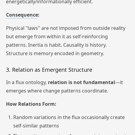
energetically/informationally efficient.
Consequence
:
Physical "laws" are not imposed from outside reality
but emerge from within it as self-reinforcing
patterns. Inertia is habit. Causality is history.
Structure is memory encoded in geometry.
3. Relation as Emergent Structure
In a flux ontology,
relation is not fundamental
—it
emerges where change patterns coordinate.
How Relations Form:
Random variations in the flux occasionally create
self-similar patterns