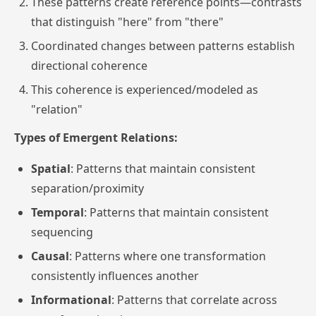
These patterns create reference points—contrasts
that distinguish "here" from "there"
Coordinated changes between patterns establish
directional coherence
This coherence is experienced/modeled as
"relation"
Types of Emergent Relations:
Spatial
: Patterns that maintain consistent
separation/proximity
Temporal
: Patterns that maintain consistent
sequencing
Causal
: Patterns where one transformation
consistently influences another
Informational
: Patterns that correlate across