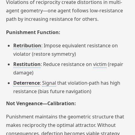
Violations of reciprocity create distortions in multi-
agent geometry—one agent follows low-resistance
path by increasing resistance for others.
Punishment Function:
Retribution
: Impose equivalent resistance on
violator (restore symmetry)
Restitution
: Reduce resistance on
victim
(repair
damage)
Deterrence
:
Signal
that violation-path has high
resistance (bias future navigation)
Not Vengeance—Calibration:
Punishment maintains the geometric structure that
makes reciprocity the optimal attractor. Without
consequences, defection becomes viable strategy