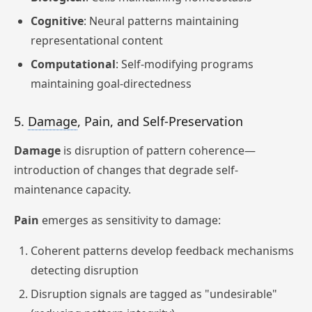
Cognitive
: Neural patterns maintaining
representational content
Computational
: Self-modifying programs
maintaining goal-directedness
5.
Damage
, Pain, and Self-Preservation
Damage
is disruption of pattern coherence—
introduction of changes that degrade self-
maintenance capacity.
Pain
emerges as sensitivity to damage:
Coherent patterns develop feedback mechanisms
detecting disruption
Disruption signals are tagged as "undesirable"