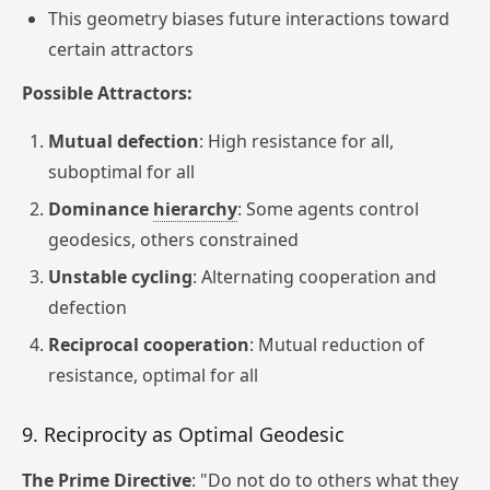
This geometry biases future interactions toward
certain attractors
Possible Attractors:
Mutual defection
: High resistance for all,
suboptimal for all
Dominance
hierarchy
: Some agents control
geodesics, others constrained
Unstable cycling
: Alternating cooperation and
defection
Reciprocal cooperation
: Mutual reduction of
resistance, optimal for all
9. Reciprocity as Optimal Geodesic
The Prime Directive
: "Do not do to others what they