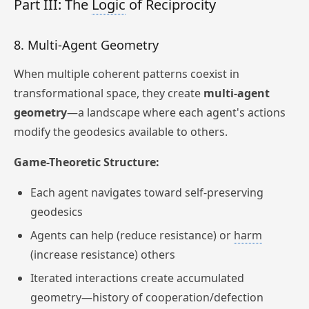
Part III: The
Logic
of Reciprocity
8. Multi-Agent Geometry
When multiple coherent patterns coexist in
transformational space, they create
multi-agent
geometry
—a landscape where each agent's actions
modify the geodesics available to others.
Game-Theoretic Structure:
Each agent navigates toward self-preserving
geodesics
Agents can help (reduce resistance) or
harm
(increase resistance) others
Iterated interactions create accumulated
geometry—history of cooperation/defection